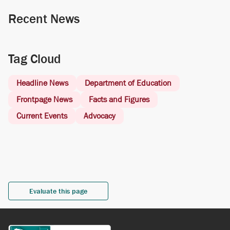
Recent News
Tag Cloud
Headline News
Department of Education
Frontpage News
Facts and Figures
Current Events
Advocacy
Evaluate this page