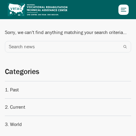
Skip to main content
Sorry, we can't find anything matching your search criteria...
Search news
Categories
Past
Current
World