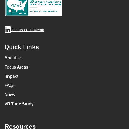
Join us on Linkedin
Quick Links
About Us
Focus Areas
Impact
FAQs
News
VR Time Study
Resources