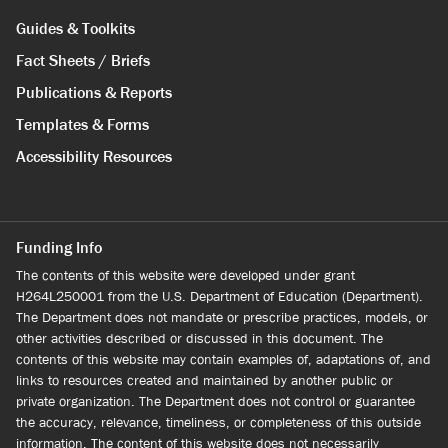
Guides & Toolkits
Fact Sheets / Briefs
Publications & Reports
Templates & Forms
Accessibility Resources
Funding Info
The contents of this website were developed under grant
H264L250001 from the U.S. Department of Education (Department).
The Department does not mandate or prescribe practices, models, or
other activities described or discussed in this document. The
contents of this website may contain examples of, adaptations of, and
links to resources created and maintained by another public or
private organization. The Department does not control or guarantee
the accuracy, relevance, timeliness, or completeness of this outside
information. The content of this website does not necessarily