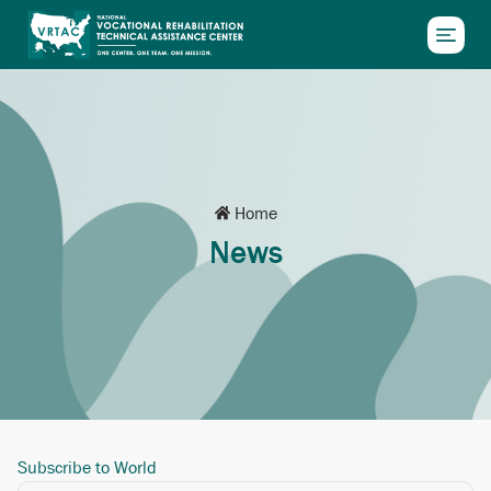
Skip to main content
Home
News
Subscribe to World