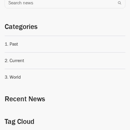
Search news
Categories
Past
Current
World
Recent News
Tag Cloud