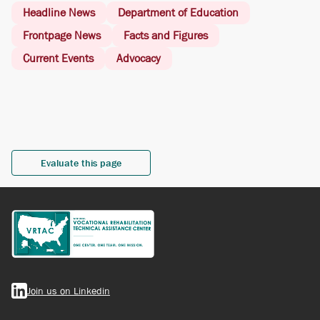
Headline News
Department of Education
Frontpage News
Facts and Figures
Current Events
Advocacy
Evaluate this page
Join us on Linkedin