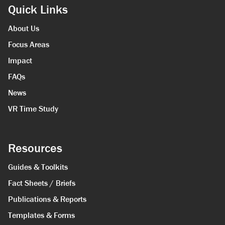
Quick Links
About Us
Focus Areas
Impact
FAQs
News
VR Time Study
Resources
Guides & Toolkits
Fact Sheets / Briefs
Publications & Reports
Templates & Forms