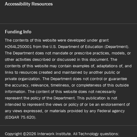
Accessibility Resources
Funding Info
The contents of this website were developed under grant
H264L250001 from the U.S. Department of Education (Department).
The Department does not mandate or prescribe practices, models, or
other activities described or discussed in this document. The
contents of this website may contain examples of, adaptations of, and
links to resources created and maintained by another public or
private organization. The Department does not control or guarantee
the accuracy, relevance, timeliness, or completeness of this outside
information. The content of this website does not necessarily
represent the policy of the Department. This publication is not
intended to represent the views or policy of or be an endorsement of
any views expressed, or materials provided by any Federal agency
(EDGAR 75.620).
Copyright ©2026 Interwork Institute. All
Technology questions: