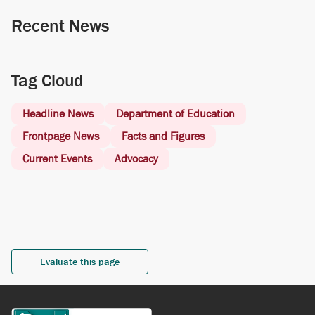
Recent News
Tag Cloud
Headline News
Department of Education
Frontpage News
Facts and Figures
Current Events
Advocacy
Evaluate this page