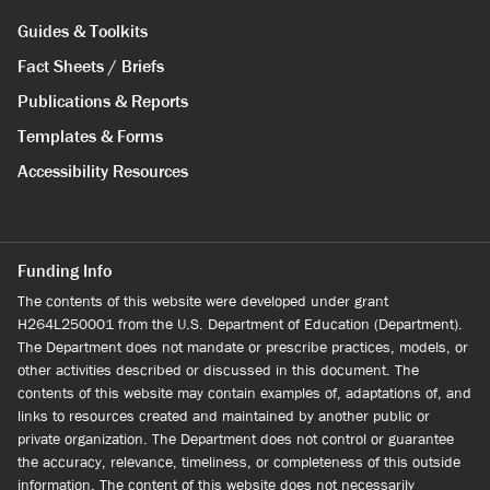
Guides & Toolkits
Fact Sheets / Briefs
Publications & Reports
Templates & Forms
Accessibility Resources
Funding Info
The contents of this website were developed under grant
H264L250001 from the U.S. Department of Education (Department).
The Department does not mandate or prescribe practices, models, or
other activities described or discussed in this document. The
contents of this website may contain examples of, adaptations of, and
links to resources created and maintained by another public or
private organization. The Department does not control or guarantee
the accuracy, relevance, timeliness, or completeness of this outside
information. The content of this website does not necessarily