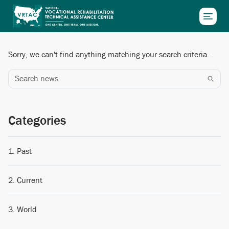
Skip to main content
Sorry, we can't find anything matching your search criteria...
Search news
Categories
Past
Current
World