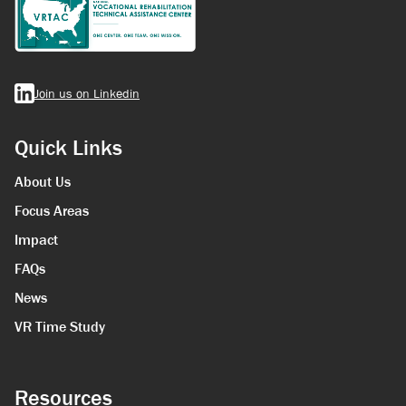
Join us on Linkedin
Quick Links
About Us
Focus Areas
Impact
FAQs
News
VR Time Study
Resources